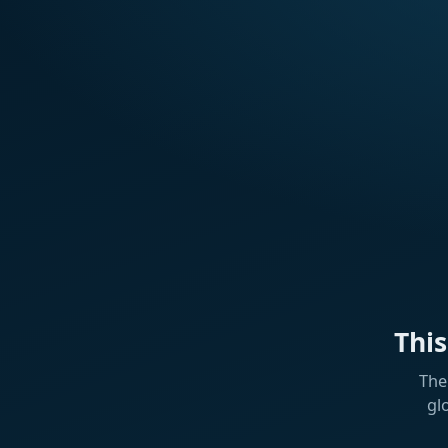
Thi
The
gl