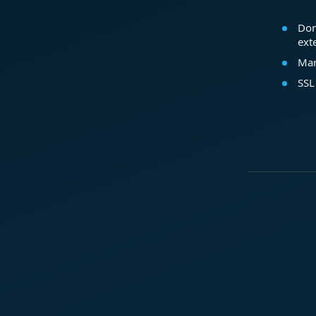
Dom
ext
Mar
SSL