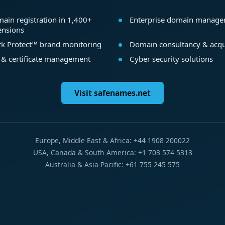
ain registration in 1,400+
Enterprise domain manag
ensions
k Protect™ brand monitoring
Domain consultancy & acqu
 & certificate management
Cyber security solutions
Visit safenames.net
Europe, Middle East & Africa: +44 1908 200022
USA, Canada & South America: +1 703 574 5313
Australia & Asia-Pacific: +61 755 245 575