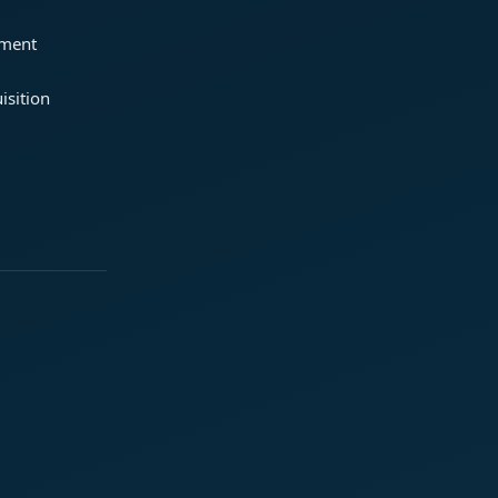
ement
isition