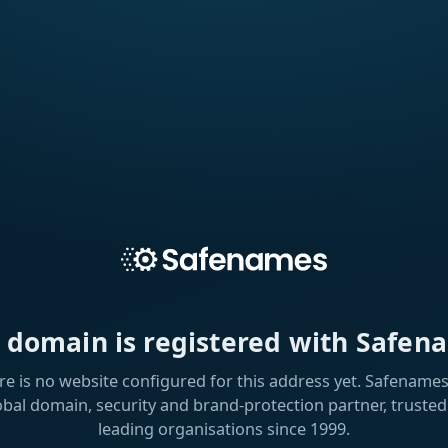
s domain is registered with Safen
re is no website configured for this address yet. Safenames 
obal domain, security and brand-protection partner, trusted
leading organisations since 1999.