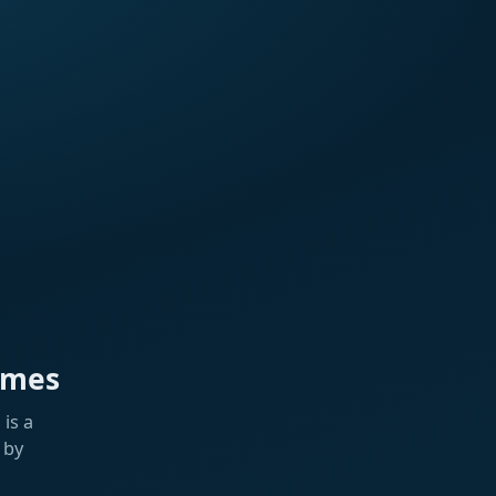
ames
is a
 by